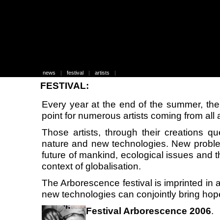
news
|
festival
|
artists
|
FESTIVAL:
Every year at the end of the summer, the
point for numerous artists coming from all 
Those artists, through their creations qu
nature and new technologies. New probl
future of mankind, ecological issues and t
context of globalisation.
The Arborescence festival is imprinted in a
new technologies can conjointly bring hop
Festival Arborescence 2006
.