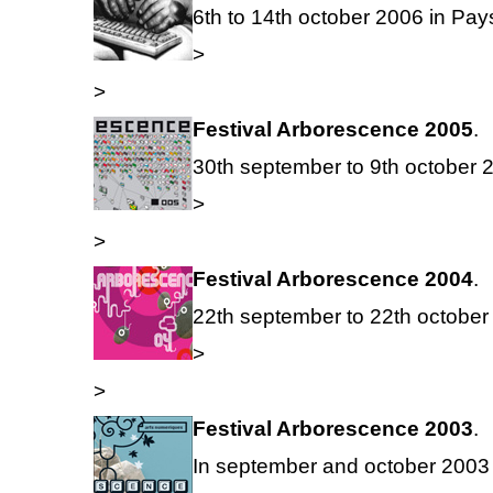
6th to 14th october 2006 in Pay
>
>
Festival Arborescence 2005
.
30th september to 9th october 2
>
>
Festival Arborescence 2004
.
22th september to 22th october 
>
>
Festival Arborescence 2003
.
In september and october 2003 i