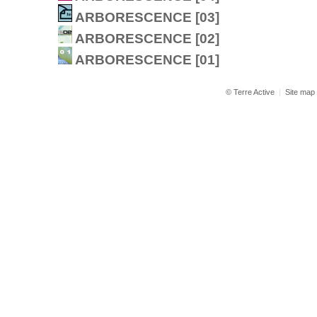
ARBORESCENCE [03]
ARBORESCENCE [02]
ARBORESCENCE [01]
© Terre Active
|
Site map