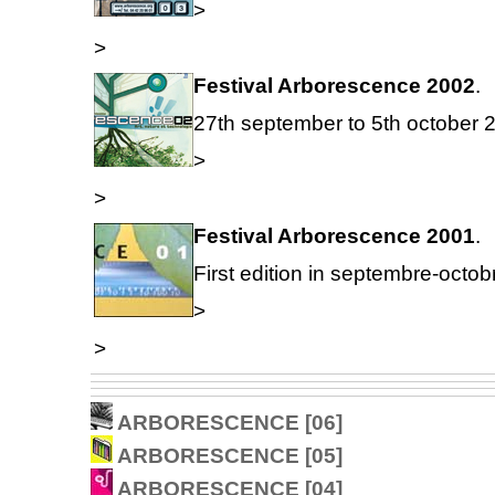
>
>
Festival Arborescence 2002
.
27th september to 5th october 
>
>
Festival Arborescence 2001
.
First edition in septembre-octob
>
>
ARBORESCENCE [06]
ARBORESCENCE [05]
ARBORESCENCE [04]